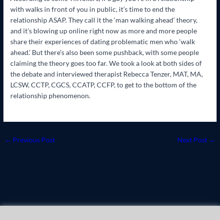
with walks in front of you in public, it’s time to end the
relationship ASAP. They call it the ‘man walking ahead’ theory,
and it’s blowing up online right now as more and more people
share their experiences of dating problematic men who ‘walk
ahead.’ But there’s also been some pushback, with some people
claiming the theory goes too far. We took a look at both sides of
the debate and interviewed therapist Rebecca Tenzer, MAT, MA,
LCSW, CCTP, CGCS, CCATP, CCFP, to get to the bottom of the
relationship phenomenon.
←
Previous Post
Next Post
→