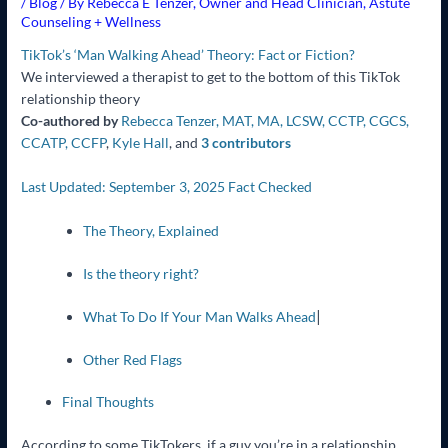
/
Blog
/ By
Rebecca E Tenzer, Owner and Head Clinician, Astute
Counseling + Wellness
TikTok’s ‘Man Walking Ahead’ Theory: Fact or Fiction?
We interviewed a therapist to get to the bottom of this TikTok
relationship theory
Co-authored by
Rebecca Tenzer, MAT, MA, LCSW, CCTP, CGCS,
CCATP, CCFP
,
Kyle Hall
,
and
3 contributors
Last Updated: September 3, 2025
Fact Checked
The Theory, Explained
Is the theory right?
|
What To Do If Your Man Walks Ahead
Other Red Flags
Final Thoughts
According to some TikTokers, if a guy you’re in a relationship