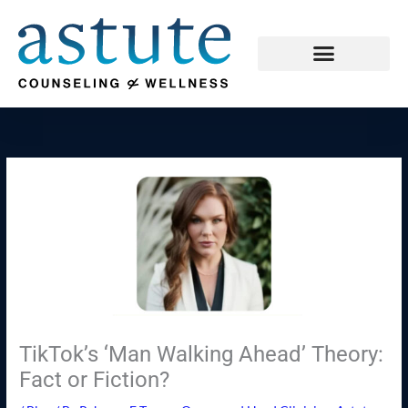
Skip
to
content
TikTok’s ‘Man Walking Ahead’ Theory:
Fact or Fiction?