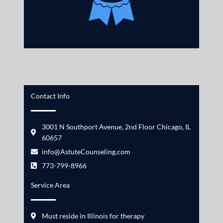
Contact Info
3001 N Southport Avenue, 2nd Floor Chicago, IL
60657
info@AstuteCounseling.com
773-799-8966
Service Area
Must reside in Illinois for therapy