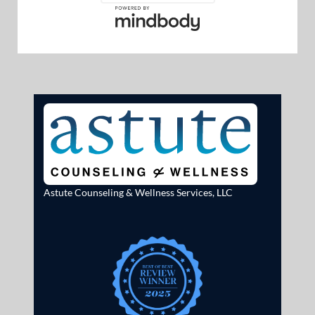
Astute Counseling & Wellness Services, LLC