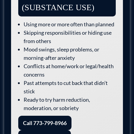
(SUBSTANCE USE)
Using more or more often than planned
Skipping responsibilities or hiding use
from others
Mood swings, sleep problems, or
morning-after anxiety
Conflicts at home/work or legal/health
concerns
Past attempts to cut back that didn’t
stick
Ready to try harm reduction,
moderation, or sobriety
Call 773-799-8966