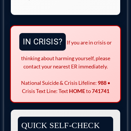
IN CRISIS?
If you are in crisis or
thinking about harming yourself, please
contact your nearest ER immediately.
National Suicide & Crisis Lifeline:
988
•
Crisis Text Line: Text
HOME
to
741741
QUICK SELF-CHECK