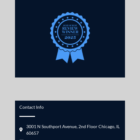
Contact Info
3001 N Southport Avenue, 2nd Floor Chicago, IL
60657