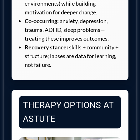
environments) while building
motivation for deeper change.
Co-occurring:
anxiety, depression,
trauma, ADHD, sleep problems—
treating these improves outcomes.
Recovery stance:
skills + community +
structure; lapses are data for learning,
not failure.
THERAPY OPTIONS AT
ASTUTE