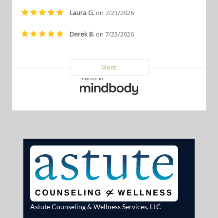
Astute Counseling & Wellness Services, LLC