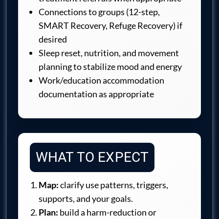
Connections to groups (12-step,
SMART Recovery, Refuge Recovery) if
desired
Sleep reset, nutrition, and movement
planning to stabilize mood and energy
Work/education accommodation
documentation as appropriate
WHAT TO EXPECT
Map:
clarify use patterns, triggers,
supports, and your goals.
Plan:
build a harm-reduction or