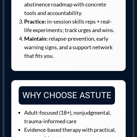
abstinence roadmap with concrete
tools and accountability.
Practice:
in-session skills reps + real-
life experiments; track urges and wins.
Maintain:
relapse-prevention, early
warning signs, and a support network
that fits you.
WHY CHOOSE ASTUTE
Adult-focused (18+), nonjudgmental,
trauma-informed care
Evidence-based therapy with practical,