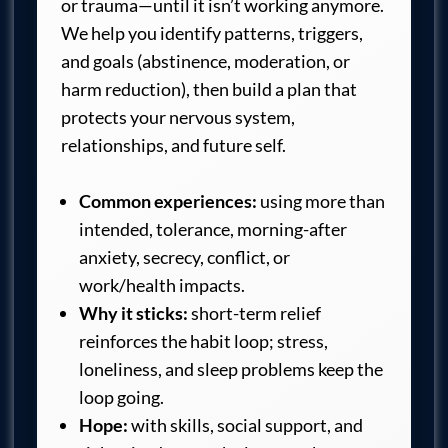
or trauma—until it isn’t working anymore.
We help you identify patterns, triggers,
and goals (abstinence, moderation, or
harm reduction), then build a plan that
protects your nervous system,
relationships, and future self.
Common experiences:
using more than
intended, tolerance, morning-after
anxiety, secrecy, conflict, or
work/health impacts.
Why it sticks:
short-term relief
reinforces the habit loop; stress,
loneliness, and sleep problems keep the
loop going.
Hope:
with skills, social support, and