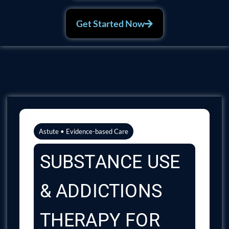
Get Started Now
Astute • Evidence-based Care
SUBSTANCE USE
& ADDICTIONS
THERAPY FOR