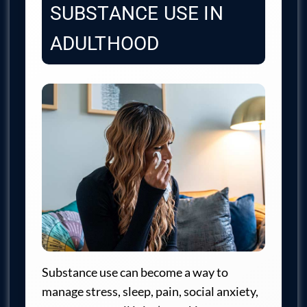
SUBSTANCE USE IN
ADULTHOOD
Substance use can become a way to
manage stress, sleep, pain, social anxiety,