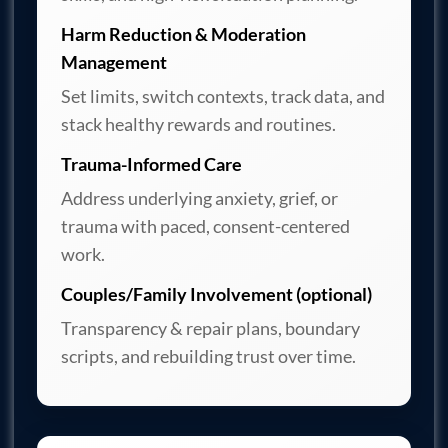
Harm Reduction & Moderation
Management
Set limits, switch contexts, track data, and
stack healthy rewards and routines.
Trauma-Informed Care
Address underlying anxiety, grief, or
trauma with paced, consent-centered
work.
Couples/Family Involvement (optional)
Transparency & repair plans, boundary
scripts, and rebuilding trust over time.