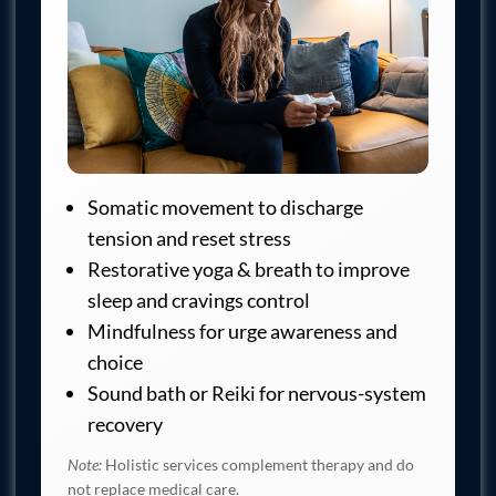
Somatic movement to discharge
tension and reset stress
Restorative yoga & breath to improve
sleep and cravings control
Mindfulness for urge awareness and
choice
Sound bath or Reiki for nervous-system
recovery
Note:
Holistic services complement therapy and do
not replace medical care.