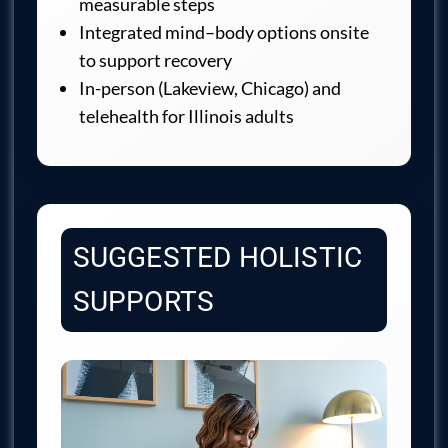
measurable steps
Integrated mind–body options onsite
to support recovery
In-person (Lakeview, Chicago) and
telehealth for Illinois adults
SUGGESTED HOLISTIC
SUPPORTS