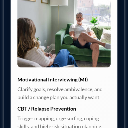
Motivational Interviewing (MI)
Clarify goals, resolve ambivalence, and
build a change plan you actually want.
CBT / Relapse Prevention
Trigger mapping, urge surfing, coping
skills, and high-risk situation planning.