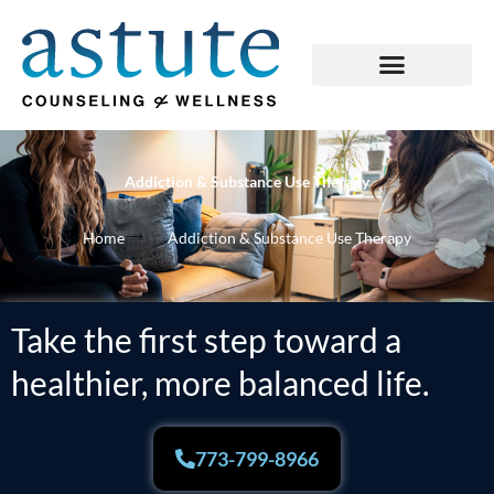
Skip
to
content
Addiction & Substance Use Therapy
Home
Addiction & Substance Use Therapy
Take the first step toward a
healthier, more balanced life.
773-799-8966