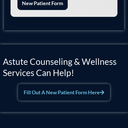
New Patient Form
Astute Counseling & Wellness
Services Can Help!
Fill Out A New Patient Form Here
Video Resources