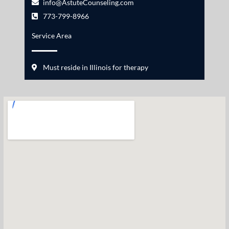
info@AstuteCounseling.com
773-799-8966
Service Area
Must reside in Illinois for therapy