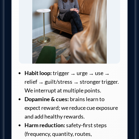
Habit loop:
trigger → urge → use →
relief → guilt/stress → stronger trigger.
We interrupt at multiple points.
Dopamine & cues:
brains learn to
expect reward; we reduce cue exposure
and add healthy rewards.
Harm reduction:
safety-first steps
(frequency, quantity, routes,