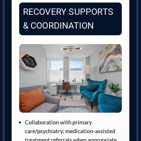
RECOVERY SUPPORTS
& COORDINATION
Collaboration with primary
care/psychiatry; medication-assisted
treatment referrals when appropriate