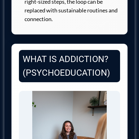
right-sized steps, the loop can be
replaced with sustainable routines and
connection.
WHAT IS ADDICTION?
(PSYCHOEDUCATION)