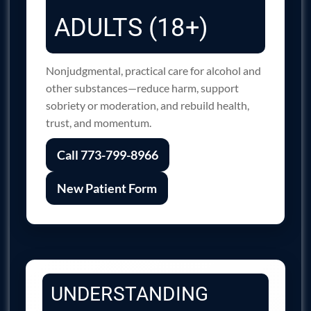
ADULTS (18+)
Nonjudgmental, practical care for alcohol and
other substances—reduce harm, support
sobriety or moderation, and rebuild health,
trust, and momentum.
Call 773-799-8966
New Patient Form
UNDERSTANDING