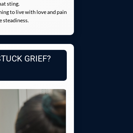
at sting.
ning to live with love and pain
e steadiness.
STUCK GRIEF?