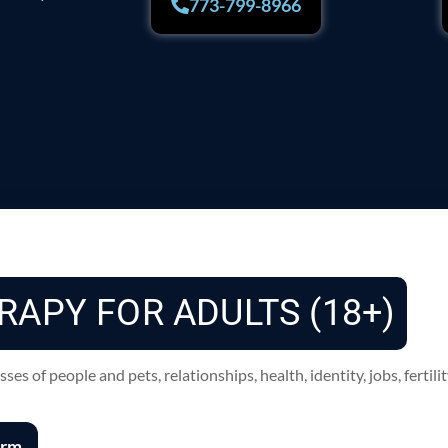
773-799-8966
RAPY FOR ADULTS (18+)
s of people and pets, relationships, health, identity, jobs, fertili
orm