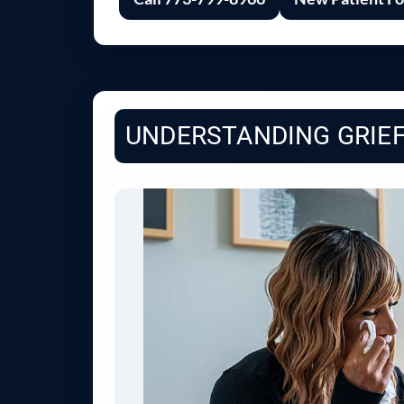
UNDERSTANDING GRIEF