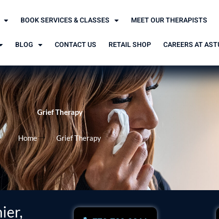
BOOK SERVICES & CLASSES
MEET OUR THERAPISTS
BLOG
CONTACT US
RETAIL SHOP
CAREERS AT AST
Grief Therapy
Home
Grief Therapy
ier,