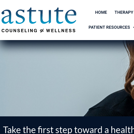
Skip
to
HOME
THERAPY
content
PATIENT RESOURCES
Take the first step toward a health