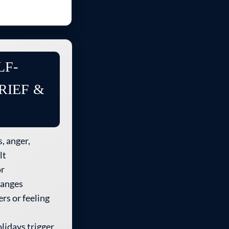
LF-
RIEF &
, anger,
lt
or
hanges
rs or feeling
lidays trigger