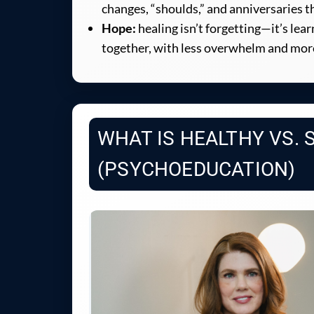
changes, “shoulds,” and anniversaries th
Hope:
healing isn’t forgetting—it’s lear
together, with less overwhelm and mor
WHAT IS HEALTHY VS. 
(PSYCHOEDUCATION)