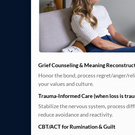
Grief Counseling & Meaning Reconstruc
Honor the bond, process regret/anger/relief
your values and culture.
Trauma-Informed Care (when loss is trau
Stabilize the nervous system, process dif
reduce avoidance and reactivity.
CBT/ACT for Rumination & Guilt