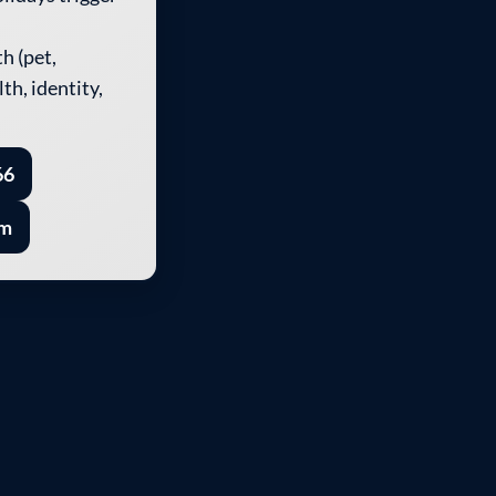
h (pet,
th, identity,
66
rm