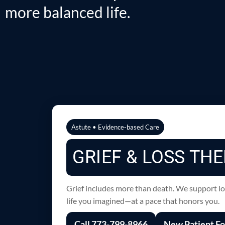
more balanced life.
Astute • Evidence-based Care
GRIEF & LOSS THE
Grief includes more than death. We support losse
life you imagined—at a pace that honors you.
Call 773-799-8966
New Patient F