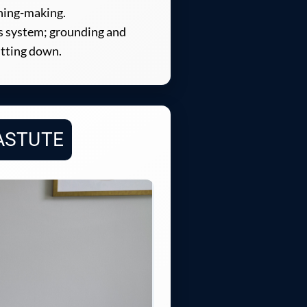
aning-making.
us system; grounding and
utting down.
ASTUTE