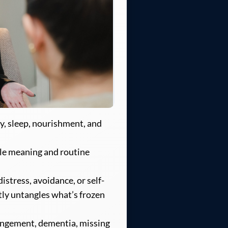
y, sleep, nourishment, and
le meaning and routine
istress, avoidance, or self-
tly untangles what’s frozen
angement, dementia, missing