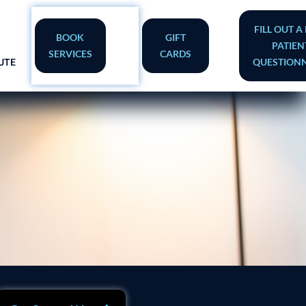
FILL OUT 
BOOK
GIFT
PATIEN
SERVICES
CARDS
UTE
QUESTIONN