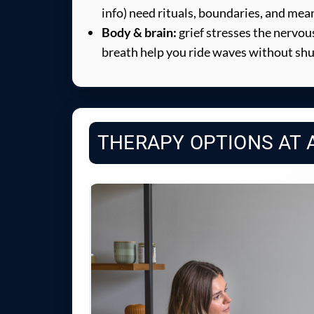
info) need rituals, boundaries, and me
Body & brain:
grief stresses the nervo
breath help you ride waves without sh
THERAPY OPTIONS AT 