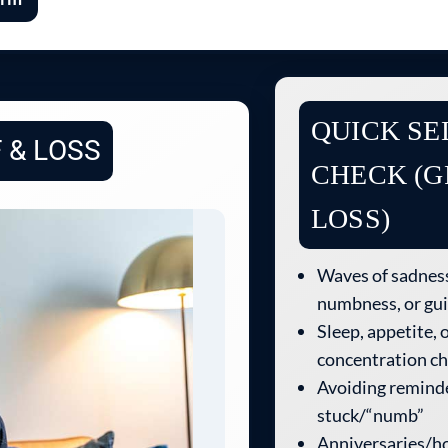
QUICK SE
 & LOSS
CHECK (G
LOSS)
Waves of sadness
numbness, or gui
Sleep, appetite, 
concentration c
Avoiding reminde
stuck/“numb”
Anniversaries/ho