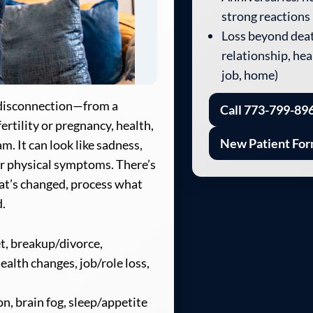
strong reactions
Loss beyond deat
relationship, heal
job, home)
d disconnection—from a
Call 773-799-89
fertility or pregnancy, health,
New Patient Fo
m. It can look like sadness,
 or physical symptoms. There’s
at’s changed, process what
d.
et, breakup/divorce,
ealth changes, job/role loss,
n, brain fog, sleep/appetite