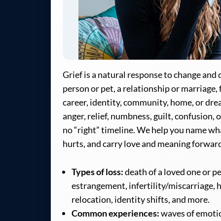
Grief is a natural response to change an
person or pet, a relationship or marriage, 
career, identity, community, home, or drea
anger, relief, numbness, guilt, confusion,
no “right” timeline. We help you name wh
hurts, and carry love and meaning forwar
Types of loss:
death of a loved one or p
estrangement, infertility/miscarriage, h
relocation, identity shifts, and more.
Common experiences:
waves of emotio