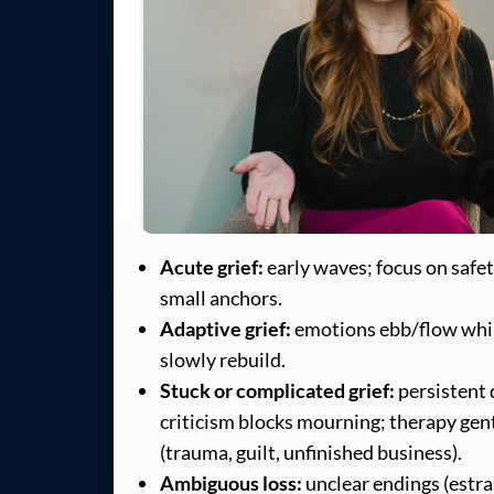
Acute grief:
early waves; focus on safet
small anchors.
Adaptive grief:
emotions ebb/flow whi
slowly rebuild.
Stuck or complicated grief:
persistent d
criticism blocks mourning; therapy gen
(trauma, guilt, unfinished business).
Ambiguous loss:
unclear endings (estr