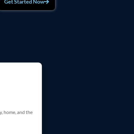
Get Started Now
ty, home, and the