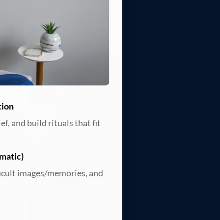
tion
, and build rituals that fit
matic)
ficult images/memories, and