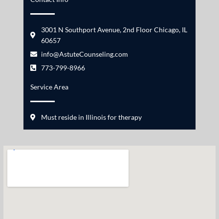
3001 N Southport Avenue, 2nd Floor Chicago, IL
60657
info@AstuteCounseling.com
773-799-8966
Service Area
Must reside in Illinois for therapy