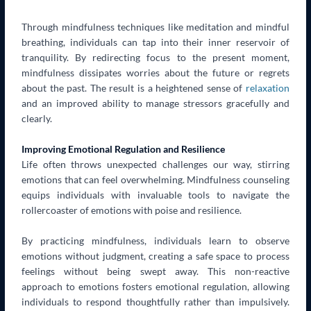
Through mindfulness techniques like meditation and mindful
breathing, individuals can tap into their inner reservoir of
tranquility. By redirecting focus to the present moment,
mindfulness dissipates worries about the future or regrets
about the past. The result is a heightened sense of
relaxation
and an improved ability to manage stressors gracefully and
clearly.
Improving Emotional Regulation and Resilience
Life often throws unexpected challenges our way, stirring
emotions that can feel overwhelming. Mindfulness counseling
equips individuals with invaluable tools to navigate the
rollercoaster of emotions with poise and resilience.
By practicing mindfulness, individuals learn to observe
emotions without judgment, creating a safe space to process
feelings without being swept away. This non-reactive
approach to emotions fosters emotional regulation, allowing
individuals to respond thoughtfully rather than impulsively.