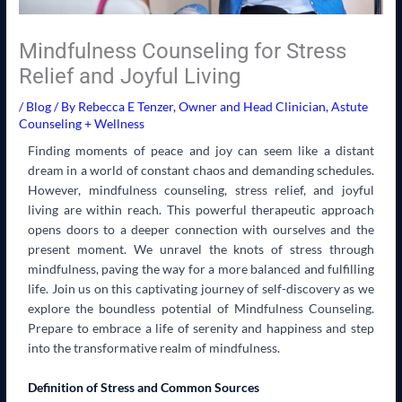
Mindfulness Counseling for Stress
Relief and Joyful Living
/
Blog
/ By
Rebecca E Tenzer, Owner and Head Clinician, Astute
Counseling + Wellness
Finding moments of peace and joy can seem like a distant
dream in a world of constant chaos and demanding schedules.
However, mindfulness counseling, stress relief, and joyful
living are within reach. This powerful therapeutic approach
opens doors to a deeper connection with ourselves and the
present moment. We unravel the knots of stress through
mindfulness, paving the way for a more balanced and fulfilling
life. Join us on this captivating journey of self-discovery as we
explore the boundless potential of Mindfulness Counseling.
Prepare to embrace a life of serenity and happiness and step
into the transformative realm of mindfulness.
Definition of Stress and Common Sources