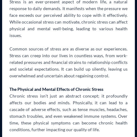
Stress is an ever-present aspect of modern life, a natural
response to daily demands. It manifests when the pressure we
face exceeds our perceived ability to cope with it effectively.
While occasional stress can motivate, chronic stress can affect
physical and mental well-being, leading to various health
issues.
Common sources of stress are as diverse as our experiences.
Stress can creep into our lives in countless ways, from work-
related pressures and financial strains to relationship conflicts
and societal expectations. It can build up silently, leaving us
overwhelmed and uncertain about regaining control.
The Physical and Mental Effects of Chronic Stress
Chronic stress isn’t just an abstract concept; it profoundly
affects our bodies and minds. Physically, it can lead to a
cascade of adverse effects, such as tense muscles, headaches,
stomach troubles, and even weakened immune systems. Over
time, these physical symptoms can become chronic health
conditions, further impacting our quality of life.