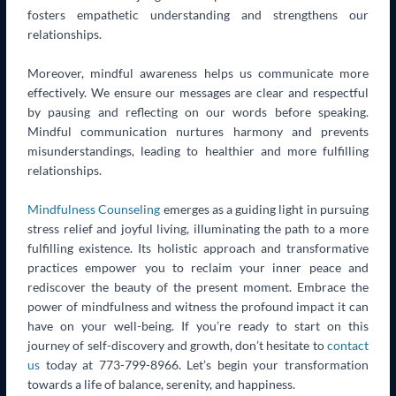
fosters empathetic understanding and strengthens our
relationships.
Moreover, mindful awareness helps us communicate more
effectively. We ensure our messages are clear and respectful
by pausing and reflecting on our words before speaking.
Mindful communication nurtures harmony and prevents
misunderstandings, leading to healthier and more fulfilling
relationships.
Mindfulness Counseling
emerges as a guiding light in pursuing
stress relief and joyful living, illuminating the path to a more
fulfilling existence. Its holistic approach and transformative
practices empower you to reclaim your inner peace and
rediscover the beauty of the present moment. Embrace the
power of mindfulness and witness the profound impact it can
have on your well-being. If you’re ready to start on this
journey of self-discovery and growth, don’t hesitate to
contact
us
today at 773-799-8966. Let’s begin your transformation
towards a life of balance, serenity, and happiness.