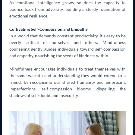
As emotional intelligence grows, so does the capacity to
bounce back from adversity, building a sturdy foundation of
emotional resilience.
Cultivating Self-Compassion and Empathy
In a world that demands constant productivity, it’s easy to be
overly critical of ourselves and others. Mindfulness
counseling gently guides individuals toward self-compassion
and empathy, nourishing the seeds of kindness within.
Mindfulness encourages individuals to treat themselves with
the same warmth and understanding they would extend to a
friend, by recognizing our shared humanity and embracing
imperfections, self-compassion blooms, dispelling the
shadows of self-doubt and insecurity.