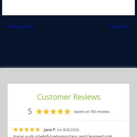
←
Previous Post
Next Post
→