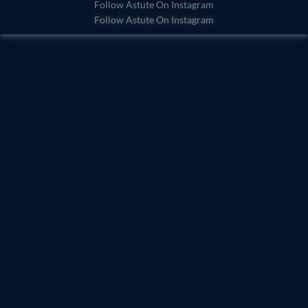
o
b
Follow Astute On Instagram
Follow Astute On Instagram
o
e
k