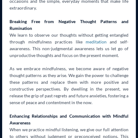
occasions and the simple, everyday moments that make life
extraordinary.
Breaking Free from Negative Thought Patterns and
Rumination
We learn to observe our thoughts without getting entangled
through mindfulness practices like
meditation
and self-
awareness. This non-judgmental awareness lets us let go of
unproductive thoughts and focus on the present moment.
As we embrace mindfulness, we become aware of negative
thought patterns as they arise. We gain the power to challenge
these patterns and replace them with more positive and
constructive perspectives. By dwelling in the present, we
release the grip of past regrets and future anxieties, fostering a
sense of peace and contentment in the now.
Enhancing Relationships and Communication with Mindful
Awareness
When we practice mindful listening, we give our full attention
to others without judgment or preconceived notions. This