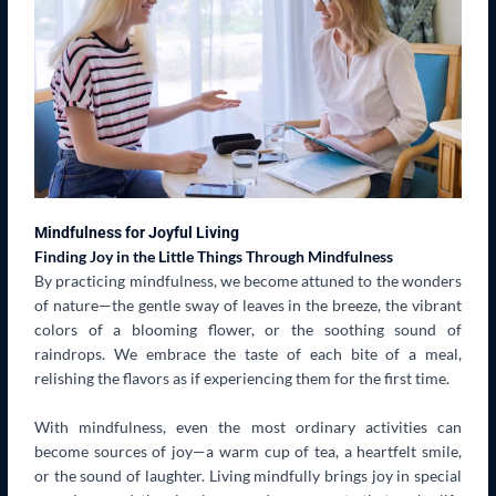
Mindfulness for Joyful Living
Finding Joy in the Little Things Through Mindfulness
By practicing mindfulness, we become attuned to the wonders
of nature—the gentle sway of leaves in the breeze, the vibrant
colors of a blooming flower, or the soothing sound of
raindrops. We embrace the taste of each bite of a meal,
relishing the flavors as if experiencing them for the first time.
With mindfulness, even the most ordinary activities can
become sources of joy—a warm cup of tea, a heartfelt smile,
or the sound of laughter. Living mindfully brings joy in special