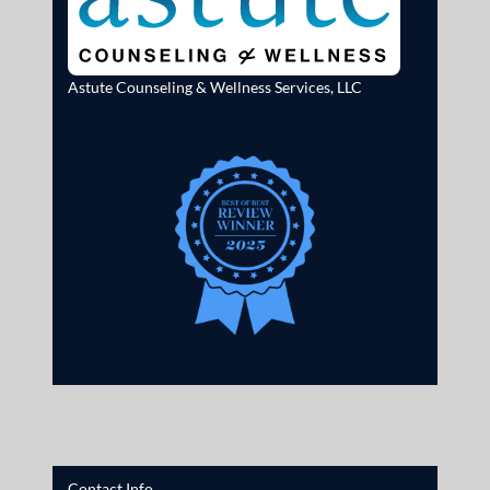
Astute Counseling & Wellness Services, LLC
Contact Info