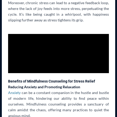
Moreover, chronic stress can lead to a negative feedback loop,
where the lack of joy feeds into more stress, perpetuating the
cycle. It’s like being caught in a whirlpool, with happiness
slipping further away as stress tightens its grip.
Benefits of Mindfulness Counseling for Stress Relief
Reducing Anxiety and Promoting Relaxation
Anxiety
can be a constant companion in the hustle and bustle
of modern life, hindering our ability to find peace within
ourselves. Mindfulness counseling provides a sanctuary of
calm amidst the chaos, offering many practices to quiet the
anxious mind.