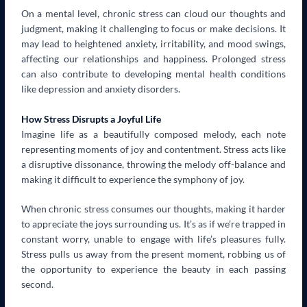
On a mental level, chronic stress can cloud our thoughts and
judgment, making it challenging to focus or make decisions. It
may lead to heightened anxiety, irritability, and mood swings,
affecting our relationships and happiness. Prolonged stress
can also contribute to developing mental health conditions
like depression and anxiety disorders.
How Stress Disrupts a Joyful Life
Imagine life as a beautifully composed melody, each note
representing moments of joy and contentment. Stress acts like
a disruptive dissonance, throwing the melody off-balance and
making it difficult to experience the symphony of joy.
When chronic stress consumes our thoughts, making it harder
to appreciate the joys surrounding us. It’s as if we’re trapped in
constant worry, unable to engage with life’s pleasures fully.
Stress pulls us away from the present moment, robbing us of
the opportunity to experience the beauty in each passing
second.