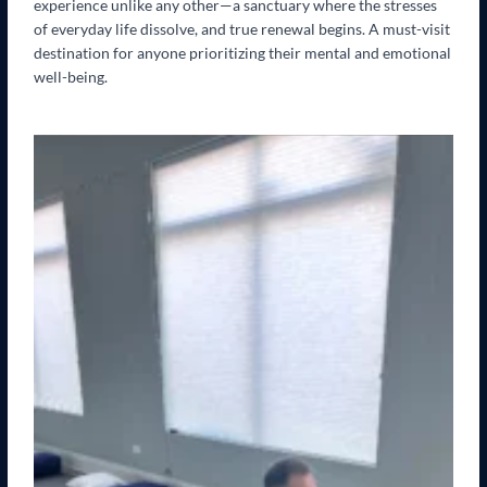
experience unlike any other—a sanctuary where the stresses
of everyday life dissolve, and true renewal begins. A must-visit
destination for anyone prioritizing their mental and emotional
well-being.