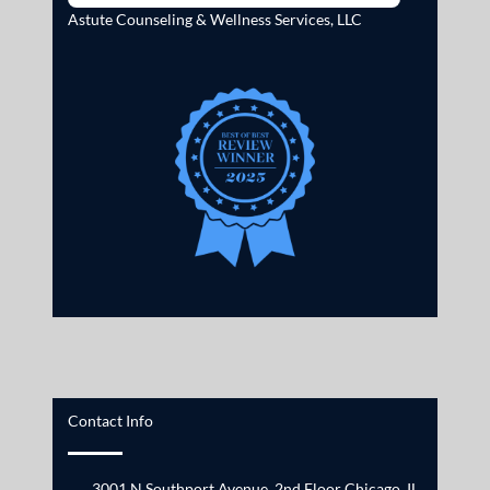
Astute Counseling & Wellness Services, LLC
Contact Info
3001 N Southport Avenue, 2nd Floor Chicago, IL