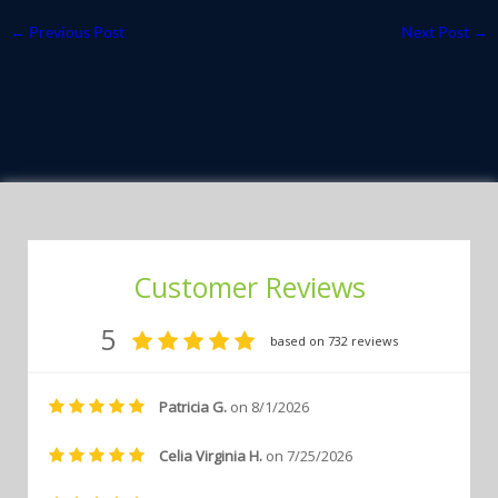
←
Previous Post
Next Post
→