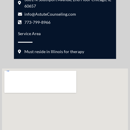
60657
info@AstuteCounseling.com
773-799-8966
Service Area
Must reside in Illinois for therapy