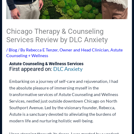
Chicago Therapy & Counseling
Services Review by DLC Anxiety
/
Blog
/ By
Rebecca E Tenzer, Owner and Head Clinician, Astute
Counseling + Wellness
Astute Counseling & Wellness Services
DLC Anxiety
First appeared on:
Embarking on a journey of self-care and rejuvenation, I had
the absolute pleasure of immersing myself in the
transformative services of Astute Counseling and Wellness
Services, nestled just outside downtown Chicago on North
Southport Avenue. Led by the visionary founder, Rebecca,
Astute is a sanctuary devoted to alleviating the burdens of
modern life and nurturing holistic well-being.
Upon stepping through its doors, I was greeted by a verdant