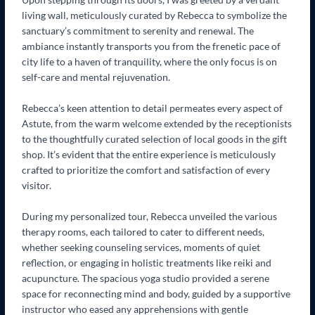
living wall, meticulously curated by Rebecca to symbolize the
sanctuary’s commitment to serenity and renewal. The
ambiance instantly transports you from the frenetic pace of
city life to a haven of tranquility, where the only focus is on
self-care and mental rejuvenation.
Rebecca’s keen attention to detail permeates every aspect of
Astute, from the warm welcome extended by the receptionists
to the thoughtfully curated selection of local goods in the gift
shop. It’s evident that the entire experience is meticulously
crafted to prioritize the comfort and satisfaction of every
visitor.
During my personalized tour, Rebecca unveiled the various
therapy rooms, each tailored to cater to different needs,
whether seeking counseling services, moments of quiet
reflection, or engaging in holistic treatments like reiki and
acupuncture. The spacious yoga studio provided a serene
space for reconnecting mind and body, guided by a supportive
instructor who eased any apprehensions with gentle