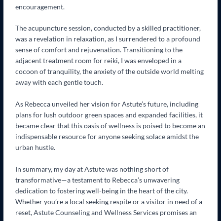
encouragement.
The acupuncture session, conducted by a skilled practitioner,
was a revelation in relaxation, as I surrendered to a profound
sense of comfort and rejuvenation. Transitioning to the
adjacent treatment room for reiki, I was enveloped in a
cocoon of tranquility, the anxiety of the outside world melting
away with each gentle touch.
As Rebecca unveiled her vision for Astute’s future, including
plans for lush outdoor green spaces and expanded facilities, it
became clear that this oasis of wellness is poised to become an
indispensable resource for anyone seeking solace amidst the
urban hustle.
In summary, my day at Astute was nothing short of
transformative—a testament to Rebecca’s unwavering
dedication to fostering well-being in the heart of the city.
Whether you’re a local seeking respite or a visitor in need of a
reset, Astute Counseling and Wellness Services promises an