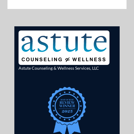
Astute Counseling & Wellness Services, LLC