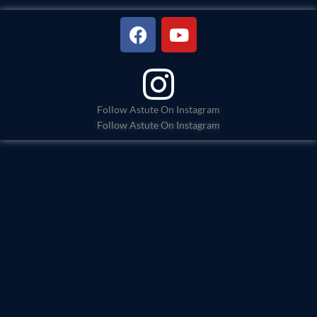
F
Y
a
o
c
u
e
t
b
u
o
b
Follow Astute On Instagram
Follow Astute On Instagram
o
e
k