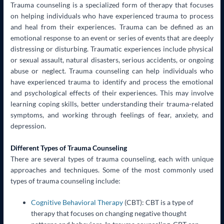
Trauma counseling is a specialized form of therapy that focuses
on helping individuals who have experienced trauma to process
and heal from their experiences. Trauma can be defined as an
emotional response to an event or series of events that are deeply
distressing or disturbing. Traumatic experiences include physical
or sexual assault, natural disasters, serious accidents, or ongoing
abuse or neglect. Trauma counseling can help individuals who
have experienced trauma to identify and process the emotional
and psychological effects of their experiences. This may involve
learning coping skills, better understanding their trauma-related
symptoms, and working through feelings of fear, anxiety, and
depression.
Different Types of Trauma Counseling
There are several types of trauma counseling, each with unique
approaches and techniques. Some of the most commonly used
types of trauma counseling include:
Cognitive Behavioral Therapy
(CBT): CBT is a type of
therapy that focuses on changing negative thought