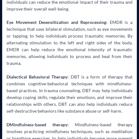
individuals can reduce the emotional impact of their trauma and
improve their overall well-being.
Eye Movement Desensitization and Reprocessing:
EMDR is a
technique that uses bilateral stimulation, such as eye movements
or tapping, to help individuals process traumatic memories. By
alternating stimulation to the left and right sides of the body,
EMDR can help reduce the emotional intensity of traumatic
memories, allowing individuals to process and heal from their
trauma.
Dialectical Behavioral Therapy:
DBT is a form of therapy that
combines cognitive-behavioral techniques with mindfulness-
based practices. In trauma counseling, DBT may help individuals
develop coping skills, regulate their emotions, and improve their
relationships with others. DBT can also help individuals reduce
self-destructive behaviors like substance abuse or self-harm.
DMindfulness-based therapy:
Mindfulness-based therapy
involves practicing mindfulness techniques, such as meditation
or breathing exercises, to help individuals become more present