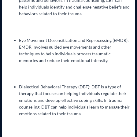
patterns and behaviors. In trauma counseling, CBT can
help individuals identify and challenge negative beliefs and
behaviors related to their trauma.
Eye Movement Desensitization and Reprocessing (EMDR):
EMDR involves guided eye movements and other
techniques to help individuals process traumatic
memories and reduce their emotional intensity.
Dialectical Behavioral Therapy (DBT): DBT is a type of
therapy that focuses on helping individuals regulate their
emotions and develop effective coping skills. In trauma
counseling, DBT can help individuals learn to manage their
emotions related to their trauma.