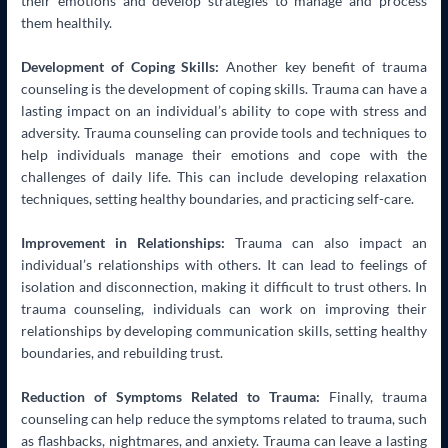
their emotions and develop strategies to manage and process
them healthily.
Development of Coping Skills:
Another key benefit of trauma
counseling is the development of coping skills. Trauma can have a
lasting impact on an individual’s ability to cope with stress and
adversity. Trauma counseling can provide tools and techniques to
help individuals manage their emotions and cope with the
challenges of daily life. This can include developing relaxation
techniques, setting healthy boundaries, and practicing self-care.
Improvement in Relationships:
Trauma can also impact an
individual’s relationships with others. It can lead to feelings of
isolation and disconnection, making it difficult to trust others. In
trauma counseling, individuals can work on improving their
relationships by developing communication skills, setting healthy
boundaries, and rebuilding trust.
Reduction of Symptoms Related to Trauma:
Finally, trauma
counseling can help reduce the symptoms related to trauma, such
as flashbacks, nightmares, and anxiety. Trauma can leave a lasting