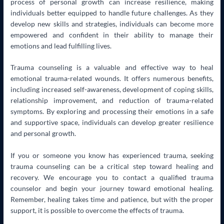
process of personal growth can increase resilience, making
individuals better equipped to handle future challenges. As they
develop new skills and strategies, individuals can become more
empowered and confident in their ability to manage their
emotions and lead fulfilling lives.
Trauma counseling is a valuable and effective way to heal
emotional trauma-related wounds. It offers numerous benefits,
including increased self-awareness, development of coping skills,
relationship improvement, and reduction of trauma-related
symptoms. By exploring and processing their emotions in a safe
and supportive space, individuals can develop greater resilience
and personal growth.
If you or someone you know has experienced trauma, seeking
trauma counseling can be a critical step toward healing and
recovery. We encourage you to contact a qualified trauma
counselor and begin your journey toward emotional healing.
Remember, healing takes time and patience, but with the proper
support, it is possible to overcome the effects of trauma.