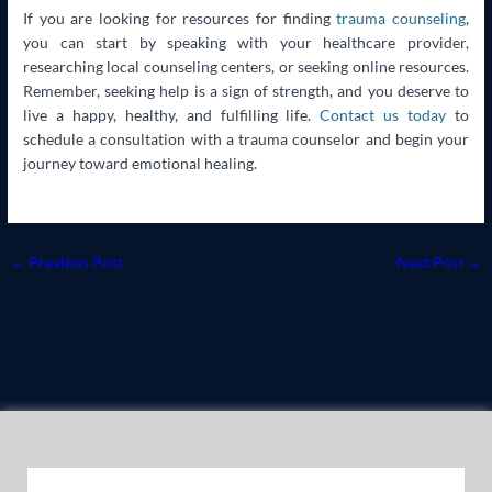
If you are looking for resources for finding
trauma counseling
,
you can start by speaking with your healthcare provider,
researching local counseling centers, or seeking online resources.
Remember, seeking help is a sign of strength, and you deserve to
live a happy, healthy, and fulfilling life.
Contact us today
to
schedule a consultation with a trauma counselor and begin your
journey toward emotional healing.
←
Previous Post
Next Post
→