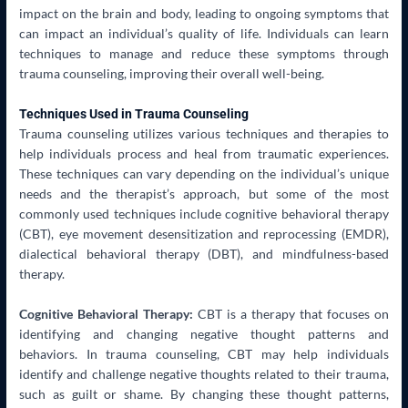
impact on the brain and body, leading to ongoing symptoms that
can impact an individual’s quality of life. Individuals can learn
techniques to manage and reduce these symptoms through
trauma counseling, improving their overall well-being.
Techniques Used in Trauma Counseling
Trauma counseling utilizes various techniques and therapies to
help individuals process and heal from traumatic experiences.
These techniques can vary depending on the individual’s unique
needs and the therapist’s approach, but some of the most
commonly used techniques include cognitive behavioral therapy
(CBT), eye movement desensitization and reprocessing (EMDR),
dialectical behavioral therapy (DBT), and mindfulness-based
therapy.
Cognitive Behavioral Therapy:
CBT is a therapy that focuses on
identifying and changing negative thought patterns and
behaviors. In trauma counseling, CBT may help individuals
identify and challenge negative thoughts related to their trauma,
such as guilt or shame. By changing these thought patterns,