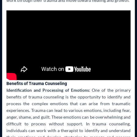
work through their trauma and move toward healing and growth.
Benefits of Trauma Counseling
Identification and Processing of Emotions:
One of the primary
benefits of trauma counseling is the opportunity to identify and
process the complex emotions that can arise from traumatic
experiences. Trauma can lead to various emotions, including fear,
anger, shame, and guilt. These emotions can be overwhelming and
difficult to process without support. In trauma counseling,
individuals can work with a therapist to identify and understand