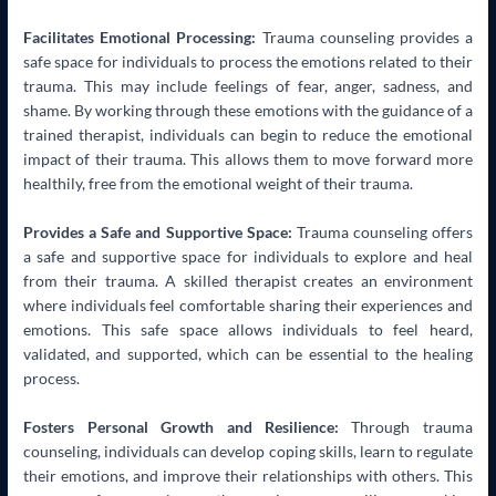
Facilitates Emotional Processing:
Trauma counseling provides a
safe space for individuals to process the emotions related to their
trauma. This may include feelings of fear, anger, sadness, and
shame. By working through these emotions with the guidance of a
trained therapist, individuals can begin to reduce the emotional
impact of their trauma. This allows them to move forward more
healthily, free from the emotional weight of their trauma.
Provides a Safe and Supportive Space:
Trauma counseling offers
a safe and supportive space for individuals to explore and heal
from their trauma. A skilled therapist creates an environment
where individuals feel comfortable sharing their experiences and
emotions. This safe space allows individuals to feel heard,
validated, and supported, which can be essential to the healing
process.
Fosters Personal Growth and Resilience:
Through trauma
counseling, individuals can develop coping skills, learn to regulate
their emotions, and improve their relationships with others. This