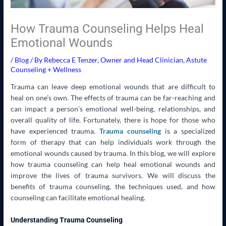
How Trauma Counseling Helps Heal
Emotional Wounds
/
Blog
/ By
Rebecca E Tenzer, Owner and Head Clinician, Astute
Counseling + Wellness
Trauma can leave deep emotional wounds that are difficult to
heal on one’s own. The effects of trauma can be far-reaching and
can impact a person’s emotional well-being, relationships, and
overall quality of life. Fortunately, there is hope for those who
have experienced trauma.
Trauma counseling
is a specialized
form of therapy that can help individuals work through the
emotional wounds caused by trauma. In this blog, we will explore
how trauma counseling can help heal emotional wounds and
improve the lives of trauma survivors. We will discuss the
benefits of trauma counseling, the techniques used, and how
counseling can facilitate emotional healing.
Understanding Trauma Counseling