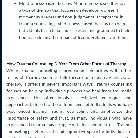
Mindfulness-based therapy: Mindfulness-based therapy is
a type of therapy that focuses on developing present-
moment awareness and non-judgmental acceptance. In
trauma counseling, mindfulness-based therapy can help
individuals learn to be more present and grounded in their
bodies, reducing the impact of trauma-related symptoms.
How Trauma Counseling Differs From Other Forms of Therapy
While trauma counseling shares some similarities with other
forms of therapy, such as talk therapy or cognitive-behavioral
therapy, it differs in several important ways. Trauma counseling
focuses on helping individuals process and heal from traumatic
experiences. This often involves specialized techniques and
approaches tailored to the unique needs of individuals who have
experienced trauma. Trauma counseling also emphasizes the
importance of safety and trust, as many individuals who have
experienced trauma may struggle with fear and mistrust. Trauma
counseling provides a safe and supportive space for individuals to