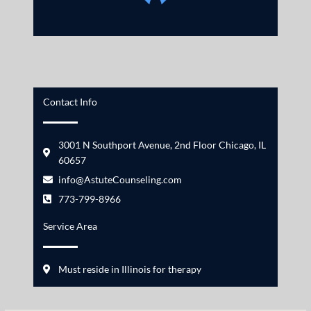
Contact Info
3001 N Southport Avenue, 2nd Floor Chicago, IL
60657
info@AstuteCounseling.com
773-799-8966
Service Area
Must reside in Illinois for therapy