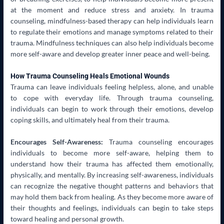
at the moment and reduce stress and anxiety. In trauma
counseling, mindfulness-based therapy can help individuals learn
to regulate their emotions and manage symptoms related to their
trauma. Mindfulness techniques can also help individuals become
more self-aware and develop greater inner peace and well-being.
How Trauma Counseling Heals Emotional Wounds
Trauma can leave individuals feeling helpless, alone, and unable
to cope with everyday life. Through trauma counseling,
individuals can begin to work through their emotions, develop
coping skills, and ultimately heal from their trauma.
Encourages Self-Awareness:
Trauma counseling encourages
individuals to become more self-aware, helping them to
understand how their trauma has affected them emotionally,
physically, and mentally. By increasing self-awareness, individuals
can recognize the negative thought patterns and behaviors that
may hold them back from healing. As they become more aware of
their thoughts and feelings, individuals can begin to take steps
toward healing and personal growth.