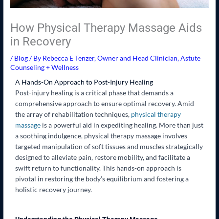
How Physical Therapy Massage Aids
in Recovery
/
Blog
/ By
Rebecca E Tenzer, Owner and Head Clinician, Astute
Counseling + Wellness
A Hands-On Approach to Post-Injury Healing
Post-injury healing is a critical phase that demands a
comprehensive approach to ensure optimal recovery. Amid
the array of rehabilitation techniques,
physical therapy
massage
is a powerful aid in expediting healing. More than just
a soothing indulgence, physical therapy massage involves
targeted manipulation of soft tissues and muscles strategically
designed to alleviate pain, restore mobility, and facilitate a
swift return to functionality. This hands-on approach is
pivotal in restoring the body’s equilibrium and fostering a
holistic recovery journey.