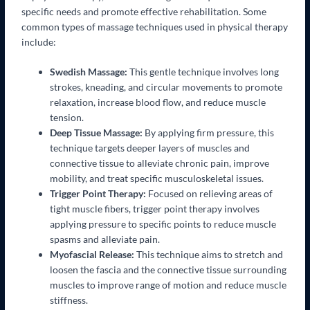
specific needs and promote effective rehabilitation. Some
common types of massage techniques used in physical therapy
include:
Swedish Massage:
This gentle technique involves long
strokes, kneading, and circular movements to promote
relaxation, increase blood flow, and reduce muscle
tension.
Deep Tissue Massage:
By applying firm pressure, this
technique targets deeper layers of muscles and
connective tissue to alleviate chronic pain, improve
mobility, and treat specific musculoskeletal issues.
Trigger Point Therapy:
Focused on relieving areas of
tight muscle fibers, trigger point therapy involves
applying pressure to specific points to reduce muscle
spasms and alleviate pain.
Myofascial Release:
This technique aims to stretch and
loosen the fascia and the connective tissue surrounding
muscles to improve range of motion and reduce muscle
stiffness.