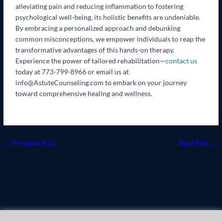
alleviating pain and reducing inflammation to fostering
psychological well-being, its holistic benefits are undeniable.
By embracing a personalized approach and debunking
common misconceptions, we empower individuals to reap the
transformative advantages of this hands-on therapy.
Experience the power of tailored rehabilitation—
contact us
today at 773-799-8966 or email us at
info@AstuteCounseling.com to embark on your journey
toward comprehensive healing and wellness.
←
Previous Post
Next Post
→