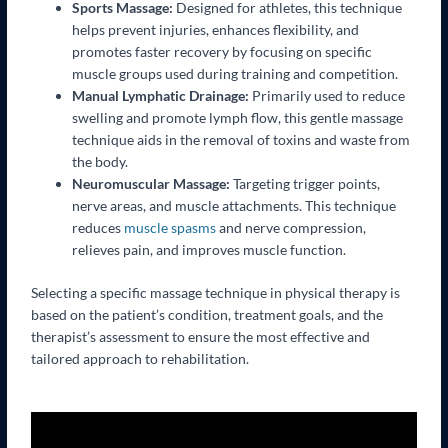
Sports Massage:
Designed for athletes, this technique
helps prevent injuries, enhances flexibility, and
promotes faster recovery by focusing on specific
muscle groups used during training and competition.
Manual Lymphatic Drainage:
Primarily used to reduce
swelling and promote lymph flow, this gentle massage
technique aids in the removal of toxins and waste from
the body.
Neuromuscular Massage:
Targeting trigger points,
nerve areas, and muscle attachments. This technique
reduces
muscle spasms
and nerve compression,
relieves pain, and improves muscle function.
Selecting a specific massage technique in physical therapy is
based on the patient’s condition, treatment goals, and the
therapist’s assessment to ensure the most effective and
tailored approach to rehabilitation.