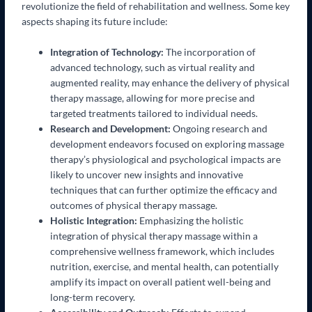
revolutionize the field of rehabilitation and wellness. Some key
aspects shaping its future include:
Integration of Technology:
The incorporation of
advanced technology, such as virtual reality and
augmented reality, may enhance the delivery of physical
therapy massage, allowing for more precise and
targeted treatments tailored to individual needs.
Research and Development:
Ongoing research and
development endeavors focused on exploring massage
therapy’s physiological and psychological impacts are
likely to uncover new insights and innovative
techniques that can further optimize the efficacy and
outcomes of physical therapy massage.
Holistic Integration:
Emphasizing the holistic
integration of physical therapy massage within a
comprehensive wellness framework, which includes
nutrition, exercise, and mental health, can potentially
amplify its impact on overall patient well-being and
long-term recovery.