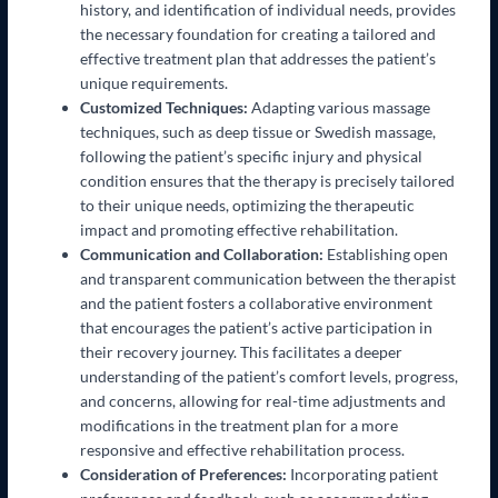
history, and identification of individual needs, provides
the necessary foundation for creating a tailored and
effective treatment plan that addresses the patient’s
unique requirements.
Customized Techniques:
Adapting various massage
techniques, such as deep tissue or Swedish massage,
following the patient’s specific injury and physical
condition ensures that the therapy is precisely tailored
to their unique needs, optimizing the therapeutic
impact and promoting effective rehabilitation.
Communication and Collaboration:
Establishing open
and transparent communication between the therapist
and the patient fosters a collaborative environment
that encourages the patient’s active participation in
their recovery journey. This facilitates a deeper
understanding of the patient’s comfort levels, progress,
and concerns, allowing for real-time adjustments and
modifications in the treatment plan for a more
responsive and effective rehabilitation process.
Consideration of Preferences:
Incorporating patient