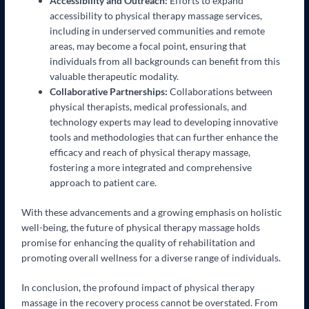
Accessibility and Outreach:
Efforts to expand
accessibility to physical therapy massage services,
including in underserved communities and remote
areas, may become a focal point, ensuring that
individuals from all backgrounds can benefit from this
valuable therapeutic modality.
Collaborative Partnerships:
Collaborations between
physical therapists, medical professionals, and
technology experts may lead to developing innovative
tools and methodologies that can further enhance the
efficacy and reach of physical therapy massage,
fostering a more integrated and comprehensive
approach to patient care.
With these advancements and a growing emphasis on holistic
well-being, the future of physical therapy massage holds
promise for enhancing the quality of rehabilitation and
promoting overall wellness for a diverse range of individuals.
In conclusion, the profound impact of physical therapy
massage in the recovery process cannot be overstated. From