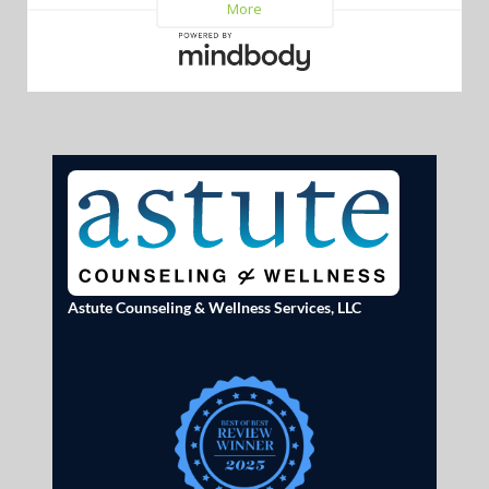
Astute Counseling & Wellness Services, LLC