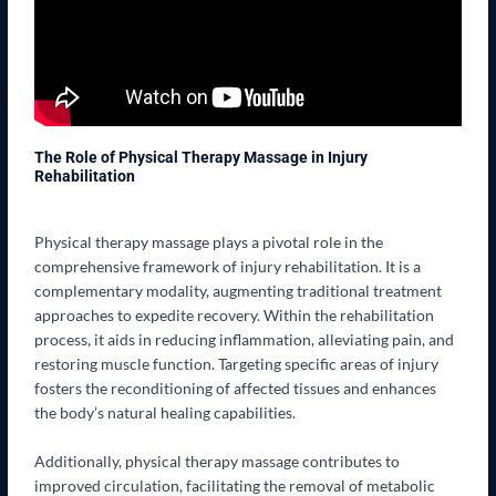
The Role of Physical Therapy Massage in Injury
Rehabilitation
Physical therapy massage plays a pivotal role in the
comprehensive framework of injury rehabilitation. It is a
complementary modality, augmenting traditional treatment
approaches to expedite recovery. Within the rehabilitation
process, it aids in reducing inflammation, alleviating pain, and
restoring muscle function. Targeting specific areas of injury
fosters the reconditioning of affected tissues and enhances
the body’s natural healing capabilities.
Additionally, physical therapy massage contributes to
improved circulation, facilitating the removal of metabolic