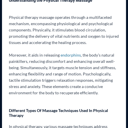
Understanding the Physical Therapy Massage
Physical therapy massage operates through a multifaceted
mechanism, encompassing physiological and psychological
components. Physically, it stimulates blood circulation,
promoting the delivery of vital nutrients and oxygen to injured
tissues and accelerating the healing process.
Moreover, it aids in releasing
endorphins
, the body’s natural
painkillers, reducing discomfort and enhancing overall well-
being. Simultaneously, it targets muscle tension and stiffness,
enhancing flexibility and range of motion. Psychologically,
tactile stimulation triggers relaxation responses, mitigating
stress and anxiety. These elements create a conducive
environment for the body to recuperate efficiently.
Different Types Of Massage Techniques Used In Physical
Therapy
In physical therapy, various massage techniques address