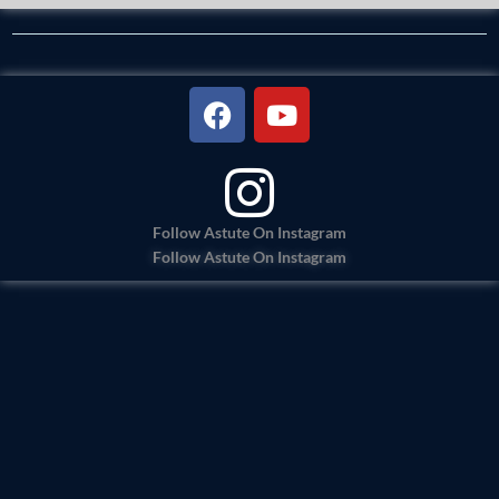
F
Y
a
o
c
u
e
t
b
u
o
b
Follow Astute On Instagram
Follow Astute On Instagram
o
e
k