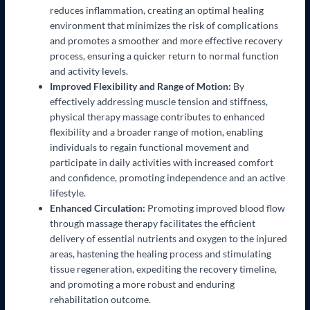
reduces inflammation, creating an optimal healing
environment that minimizes the risk of complications
and promotes a smoother and more effective recovery
process, ensuring a quicker return to normal function
and activity levels.
Improved Flexibility and Range of Motion:
By
effectively addressing muscle tension and stiffness,
physical therapy massage contributes to enhanced
flexibility and a broader range of motion, enabling
individuals to regain functional movement and
participate in daily activities with increased comfort
and confidence, promoting independence and an active
lifestyle.
Enhanced Circulation:
Promoting improved blood flow
through massage therapy facilitates the efficient
delivery of essential nutrients and oxygen to the injured
areas, hastening the healing process and stimulating
tissue regeneration, expediting the recovery timeline,
and promoting a more robust and enduring
rehabilitation outcome.