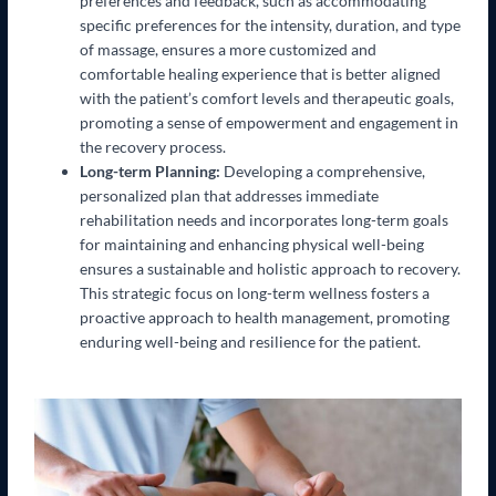
preferences and feedback, such as accommodating
specific preferences for the intensity, duration, and type
of massage, ensures a more customized and
comfortable healing experience that is better aligned
with the patient’s comfort levels and therapeutic goals,
promoting a sense of empowerment and engagement in
the recovery process.
Long-term Planning:
Developing a comprehensive,
personalized plan that addresses immediate
rehabilitation needs and incorporates long-term goals
for maintaining and enhancing physical well-being
ensures a sustainable and holistic approach to recovery.
This strategic focus on long-term wellness fosters a
proactive approach to health management, promoting
enduring well-being and resilience for the patient.