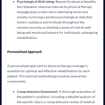
Psychological Well-being:
Beyond its physical benefits,
the relaxation response induced by physical therapy
massage plays a vital role in alleviating stress and
anxiety, nurturing a positive psychological state that
fosters resilience and fortitude throughout the
recovery journey, promoting a sense of overall well-
being and emotional balance for individuals undergoing
rehabilitation.
Personalized Approach
A personalized approach to physical therapy massage is
essential for optimal and effective rehabilitation for each
patient. This tailored methodology involves several key
components:
Comprehensive Assessment:
A thorough evaluation of
the patient’s condition, including a detailed analysis of
the specific injury, a comprehensive review of medical