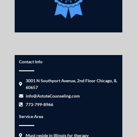
Contact Info
3001 N Southport Avenue, 2nd Floor Chicago, IL
60657
info@AstuteCounseling.com
773-799-8966
Service Area
Must reside in Illinois for therapy