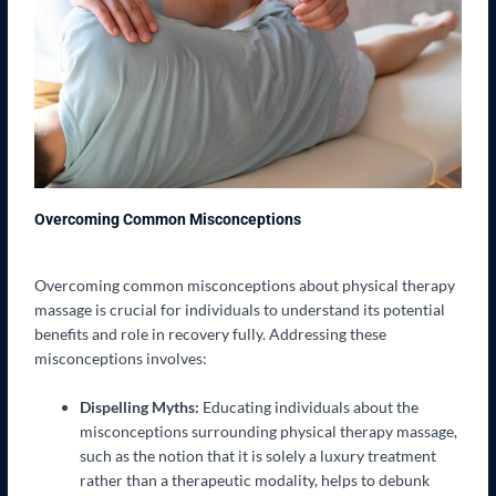
Overcoming Common Misconceptions
Overcoming common misconceptions about physical therapy
massage is crucial for individuals to understand its potential
benefits and role in recovery fully. Addressing these
misconceptions involves:
Dispelling Myths:
Educating individuals about the
misconceptions surrounding physical therapy massage,
such as the notion that it is solely a luxury treatment
rather than a therapeutic modality, helps to debunk