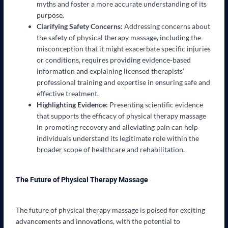
myths and foster a more accurate understanding of its
purpose.
Clarifying Safety Concerns:
Addressing concerns about
the safety of physical therapy massage, including the
misconception that it might exacerbate specific injuries
or conditions, requires providing evidence-based
information and explaining licensed therapists’
professional training and expertise in ensuring safe and
effective treatment.
Highlighting Evidence:
Presenting scientific evidence
that supports the efficacy of physical therapy massage
in promoting recovery and alleviating pain can help
individuals understand its legitimate role within the
broader scope of healthcare and rehabilitation.
The Future of Physical Therapy Massage
The future of physical therapy massage is poised for exciting
advancements and innovations, with the potential to