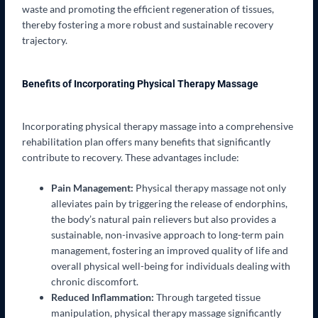
waste and promoting the efficient regeneration of tissues,
thereby fostering a more robust and sustainable recovery
trajectory.
Benefits of Incorporating Physical Therapy Massage
Incorporating physical therapy massage into a comprehensive
rehabilitation plan offers many benefits that significantly
contribute to recovery. These advantages include:
Pain Management:
Physical therapy massage not only
alleviates pain by triggering the release of endorphins,
the body’s natural pain relievers but also provides a
sustainable, non-invasive approach to long-term pain
management, fostering an improved quality of life and
overall physical well-being for individuals dealing with
chronic discomfort.
Reduced Inflammation:
Through targeted tissue
manipulation, physical therapy massage significantly