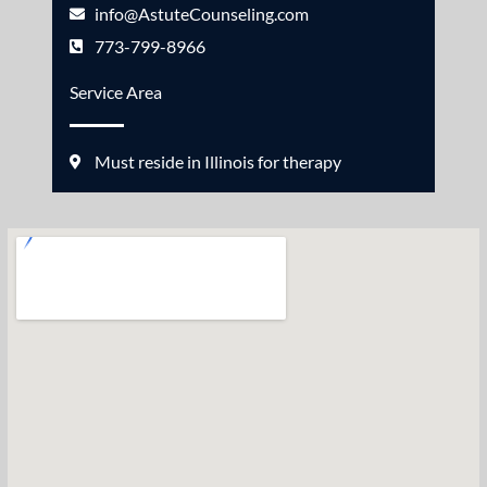
info@AstuteCounseling.com
773-799-8966
Service Area
Must reside in Illinois for therapy