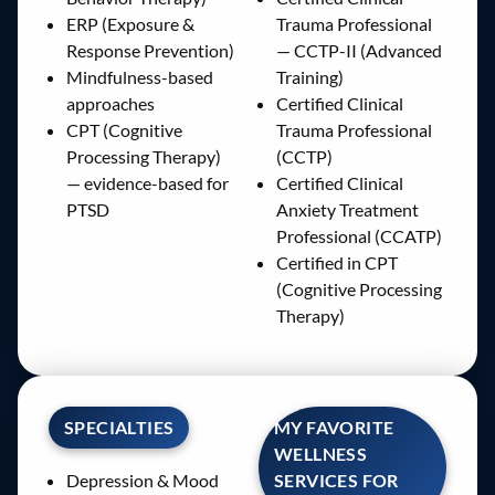
ERP (Exposure &
Trauma Professional
Response Prevention)
— CCTP-II (Advanced
Mindfulness-based
Training)
approaches
Certified Clinical
CPT (Cognitive
Trauma Professional
Processing Therapy)
(CCTP)
— evidence-based for
Certified Clinical
PTSD
Anxiety Treatment
Professional (CCATP)
Certified in CPT
(Cognitive Processing
Therapy)
SPECIALTIES
MY FAVORITE
WELLNESS
SERVICES FOR
Depression & Mood