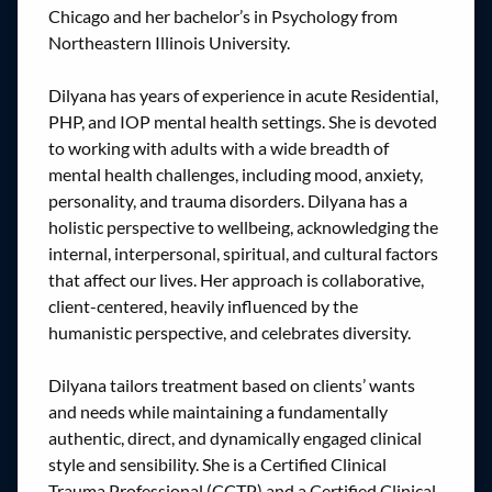
Chicago and her bachelor’s in Psychology from
Northeastern Illinois University.
Dilyana has years of experience in acute Residential,
PHP, and IOP mental health settings. She is devoted
to working with adults with a wide breadth of
mental health challenges, including mood, anxiety,
personality, and trauma disorders. Dilyana has a
holistic perspective to wellbeing, acknowledging the
internal, interpersonal, spiritual, and cultural factors
that affect our lives. Her approach is collaborative,
client-centered, heavily influenced by the
humanistic perspective, and celebrates diversity.
Dilyana tailors treatment based on clients’ wants
and needs while maintaining a fundamentally
authentic, direct, and dynamically engaged clinical
style and sensibility. She is a Certified Clinical
Trauma Professional (CCTP) and a Certified Clinical