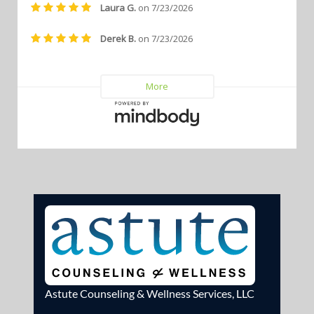
Astute Counseling & Wellness Services, LLC