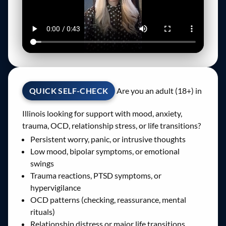
QUICK SELF-CHECK
Are you an adult (18+) in
Illinois looking for support with mood, anxiety,
trauma, OCD, relationship stress, or life transitions?
Persistent worry, panic, or intrusive thoughts
Low mood, bipolar symptoms, or emotional
swings
Trauma reactions, PTSD symptoms, or
hypervigilance
OCD patterns (checking, reassurance, mental
rituals)
Relationship distress or major life transitions