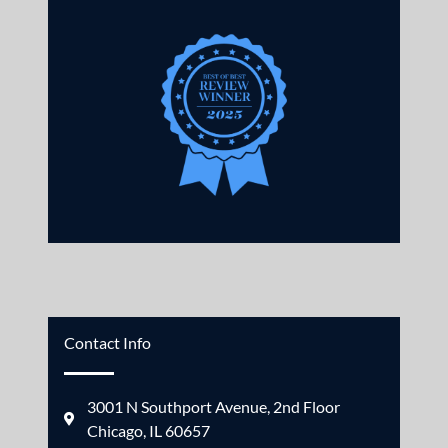
Contact Info
3001 N Southport Avenue, 2nd Floor
Chicago, IL 60657