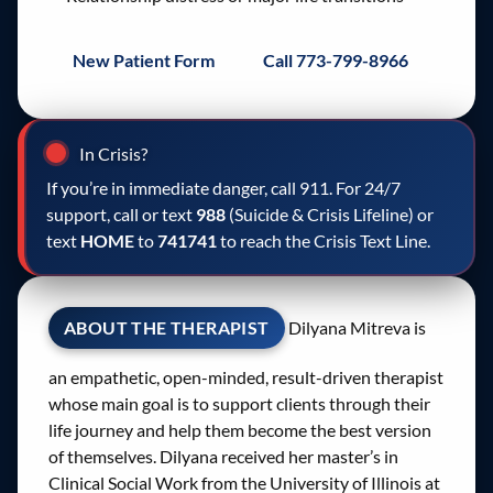
New Patient Form
Call 773-799-8966
In Crisis?
If you’re in immediate danger, call 911. For 24/7
support, call or text
988
(Suicide & Crisis Lifeline) or
text
HOME
to
741741
to reach the Crisis Text Line.
ABOUT THE THERAPIST
Dilyana Mitreva is
an empathetic, open-minded, result-driven therapist
whose main goal is to support clients through their
life journey and help them become the best version
of themselves. Dilyana received her master’s in
Clinical Social Work from the University of Illinois at