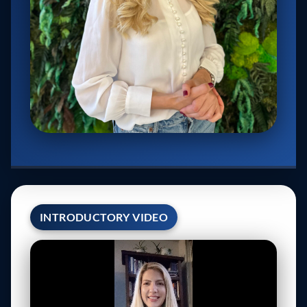
INTRODUCTORY VIDEO