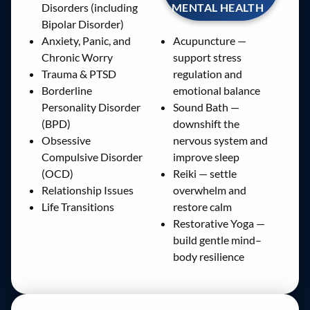
MENTAL HEALTH
Disorders (including
Bipolar Disorder)
Anxiety, Panic, and
Acupuncture —
Chronic Worry
support stress
Trauma & PTSD
regulation and
Borderline
emotional balance
Personality Disorder
Sound Bath —
(BPD)
downshift the
Obsessive
nervous system and
Compulsive Disorder
improve sleep
(OCD)
Reiki — settle
Relationship Issues
overwhelm and
Life Transitions
restore calm
Restorative Yoga —
build gentle mind–
body resilience