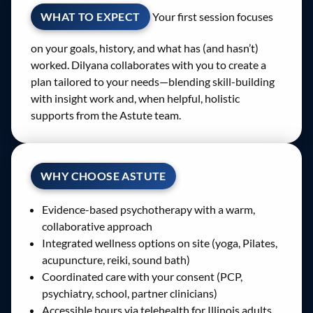
WHAT TO EXPECT
Your first session focuses
on your goals, history, and what has (and hasn’t)
worked. Dilyana collaborates with you to create a
plan tailored to your needs—blending skill-building
with insight work and, when helpful, holistic
supports from the Astute team.
WHY CHOOSE ASTUTE
Evidence-based psychotherapy with a warm,
collaborative approach
Integrated wellness options on site (yoga, Pilates,
acupuncture, reiki, sound bath)
Coordinated care with your consent (PCP,
psychiatry, school, partner clinicians)
Accessible hours via telehealth for Illinois adults