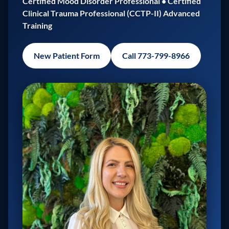
Certified Mood Disorder Professional • Certified
Clinical Trauma Professional (CCTP-II) Advanced
Training
New Patient Form
Call 773-799-8966