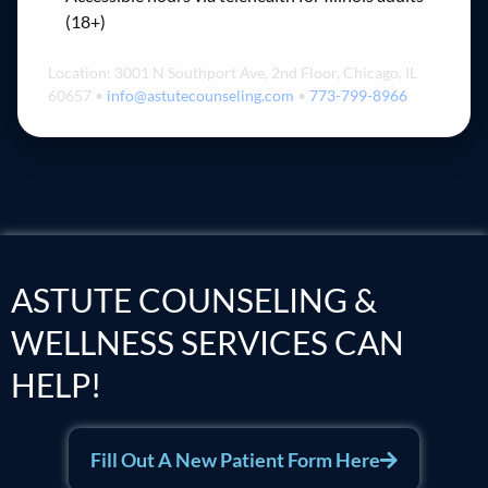
(18+)
Location: 3001 N Southport Ave, 2nd Floor, Chicago, IL
60657 •
info@astutecounseling.com
•
773-799-8966
ASTUTE COUNSELING &
WELLNESS SERVICES CAN
HELP!
Fill Out A New Patient Form Here