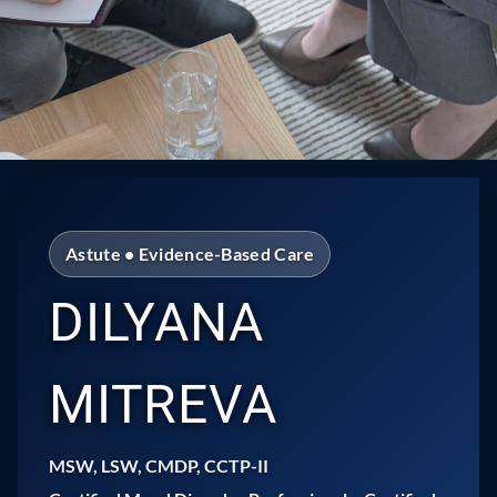
Astute • Evidence-Based Care
DILYANA
MITREVA
MSW, LSW, CMDP, CCTP-II