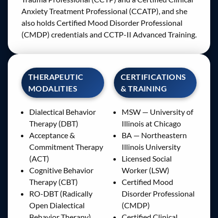
Anxiety Treatment Professional (CCATP), and she
also holds Certified Mood Disorder Professional
(CMDP) credentials and CCTP-II Advanced Training.
THERAPEUTIC
CERTIFICATIONS
MODALITIES
& TRAINING
Dialectical Behavior
MSW — University of
Therapy (DBT)
Illinois at Chicago
Acceptance &
BA — Northeastern
Commitment Therapy
Illinois University
(ACT)
Licensed Social
Cognitive Behavior
Worker (LSW)
Therapy (CBT)
Certified Mood
RO-DBT (Radically
Disorder Professional
Open Dialectical
(CMDP)
Behavior Therapy)
Certified Clinical